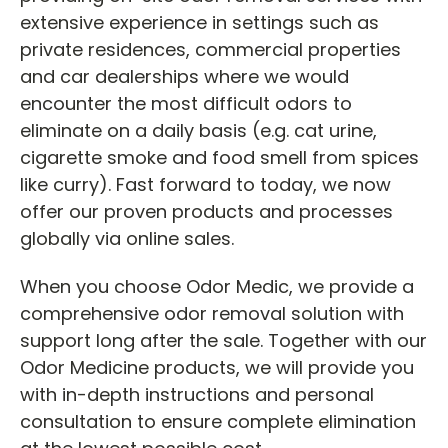
extensive experience in settings such as
private residences, commercial properties
and car dealerships where we would
encounter the most difficult odors to
eliminate on a daily basis (e.g. cat urine,
cigarette smoke and food smell from spices
like curry). Fast forward to today, we now
offer our proven products and processes
globally via online sales.
When you choose Odor Medic, we provide a
comprehensive odor removal solution with
support long after the sale. Together with our
Odor Medicine products, we will provide you
with in-depth instructions and personal
consultation to ensure complete elimination