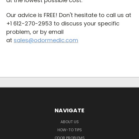
at the lowest possible cost.
Our advice is FREE!
Don't hesitate to call us at
+1 612-270-2953 to discuss your specific
problem, or by email
at
sales@odormedic.com
NAVIGATE
ABOUT US
HOW-TO TIPS
ODOR PROBLEMS