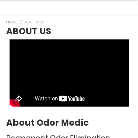
HOME
ABOUT US
ABOUT US
About Odor Medic