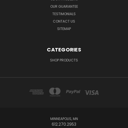
OUR GUARANTEE
TESTIMONIALS
CONTACT US
SITEMAP
CATEGORIES
SHOP PRODUCTS
MINNEAPOLIS, MN
612.270.2953