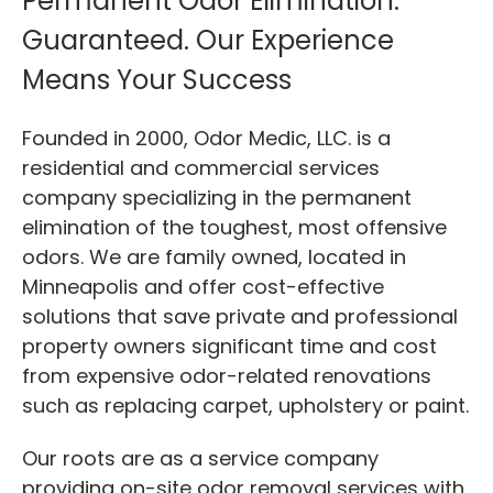
Permanent Odor Elimination.
Guaranteed.
Our Experience
Means Your Success
Founded in 2000, Odor Medic, LLC. is a
residential and commercial services
company specializing in the permanent
elimination of the toughest, most offensive
odors. We are family owned, located in
Minneapolis and offer cost-effective
solutions that save private and professional
property owners significant time and cost
from expensive odor-related renovations
such as replacing carpet, upholstery or paint.
Our roots are as a
service company
providing on-site odor removal services with