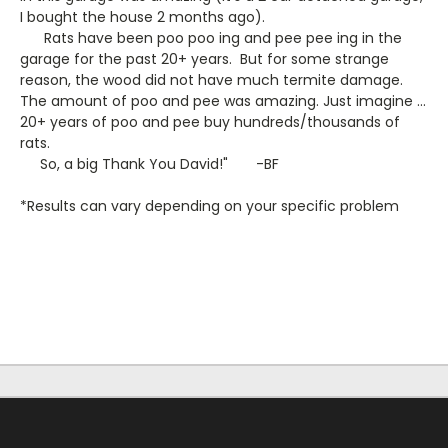
I bought the house 2 months ago).
Rats have been poo poo ing and pee pee ing in the
garage for the past 20+ years. But for some strange
reason, the wood did not have much termite damage.
The amount of poo and pee was amazing. Just imagine ...
20+ years of poo and pee buy hundreds/thousands of
rats.
So, a big Thank You David!" -BF
*Results can vary depending on your specific problem