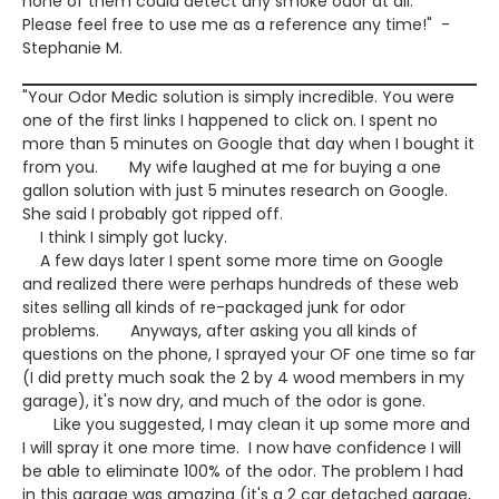
none of them could detect any smoke odor at all.
Please feel free to use me as a reference any time!" -
Stephanie M.
"Your Odor Medic solution is simply incredible. You were
one of the first links I happened to click on. I spent no
more than 5 minutes on Google that day when I bought it
from you. My wife laughed at me for buying a one
gallon solution with just 5 minutes research on Google.
She said I probably got ripped off.
I think I simply got lucky.
A few days later I spent some more time on Google
and realized there were perhaps hundreds of these web
sites selling all kinds of re-packaged junk for odor
problems. Anyways, after asking you all kinds of
questions on the phone, I sprayed your OF one time so far
(I did pretty much soak the 2 by 4 wood members in my
garage), it's now dry, and much of the odor is gone.
Like you suggested, I may clean it up some more and
I will spray it one more time. I now have confidence I will
be able to eliminate 100% of the odor. The problem I had
in this garage was amazing (it's a 2 car detached garage,