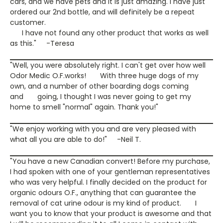
cars, and we have pets and it is just amazing. I have just
ordered our 2nd bottle, and will definitely be a repeat
customer.
I have not found any other product that works as well
as this." -Teresa
"Well, you were absolutely right. I can't get over how well
Odor Medic O.F.works! With three huge dogs of my
own, and a number of other boarding dogs coming
and going, I thought I was never going to get my
home to smell "normal" again. Thank you!"
"We enjoy working with you and are very pleased with
what all you are able to do!" -Neil T.
"You have a new Canadian convert! Before my purchase,
I had spoken with one of your gentleman representatives
who was very helpful. I finally decided on the product for
organic odours O.F., anything that can guarantee the
removal of cat urine odour is my kind of product. I
want you to know that your product is awesome and that