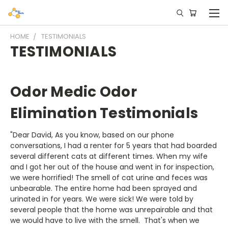
HOME
TESTIMONIALS
TESTIMONIALS
Odor Medic Odor
Elimination Testimonials
"Dear David, As you know, based on our phone
conversations, I had a renter for 5 years that had boarded
several different cats at different times. When my wife
and I got her out of the house and went in for inspection,
we were horrified! The smell of cat urine and feces was
unbearable. The entire home had been sprayed and
urinated in for years. We were sick! We were told by
several people that the home was unrepairable and that
we would have to live with the smell. That's when we