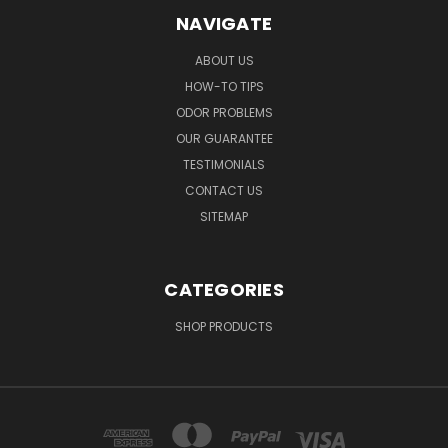
NAVIGATE
ABOUT US
HOW-TO TIPS
ODOR PROBLEMS
OUR GUARANTEE
TESTIMONIALS
CONTACT US
SITEMAP
CATEGORIES
SHOP PRODUCTS