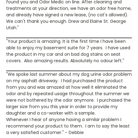
found you and Odor Medic on line. After cleaning and
treatments at your direction, we have an odor free home,
and already have signed a new lease, (no cat's allowed).
We can't thank you enough. Drew and Elaine St. George
Utah."
"Your product is amazing. It is the first time I have been
able to enjoy my basement suite for 7 years. I have used
the product in my car and on bad dog stains on seat
covers. Also amazing results. Absolutely no odour left."
"We spoke last summer about my dog urine odor problem
on my asphalt driveway. I had purchased the product
from you and was amazed at how well it eliminated the
odor and by repeated usage throughout the summer we
were not bothered by the odor anymore. I purchased the
larger size from you this year in order to provide my
daughter and a co-worker with a sample.
Whenever I hear of anyone having a similar problem I
recommend your product to them. I am to say the least
a very satisfied customer." - Debbie