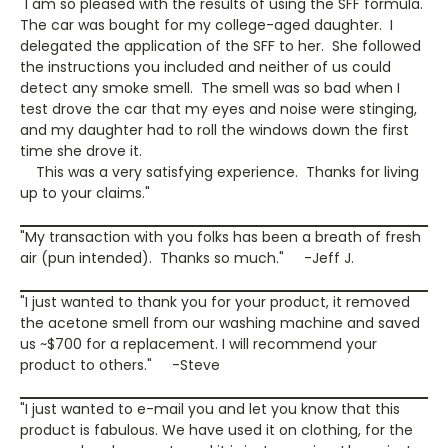
"I am so pleased with the results of using the SFF formula.
The car was bought for my college-aged daughter. I
delegated the application of the SFF to her. She followed
the instructions you included and neither of us could
detect any smoke smell. The smell was so bad when I
test drove the car that my eyes and noise were stinging,
and my daughter had to roll the windows down the first
time she drove it.
This was a very satisfying experience. Thanks for living
up to your claims."
"My transaction with you folks has been a breath of fresh
air (pun intended). Thanks so much." -Jeff J.
"I just wanted to thank you for your product, it removed
the acetone smell from our washing machine and saved
us ~$700 for a replacement. I will recommend your
product to others." -Steve
"I just wanted to e-mail you and let you know that this
product is fabulous. We have used it on clothing, for the