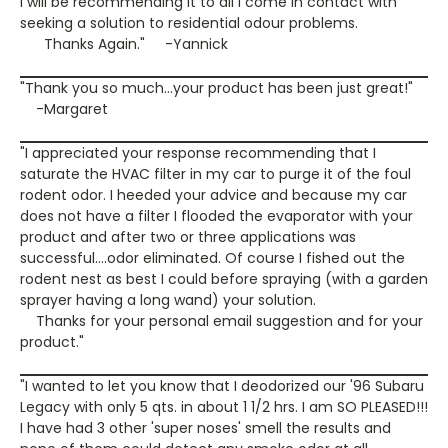
I will be recommending it to all I come in contact with
seeking a solution to residential odour problems.
Thanks Again." -Yannick
"Thank you so much...your product has been just great!"
-Margaret
"I appreciated your response recommending that I
saturate the HVAC filter in my car to purge it of the foul
rodent odor. I heeded your advice and because my car
does not have a filter I flooded the evaporator with your
product and after two or three applications was
successful....odor eliminated. Of course I fished out the
rodent nest as best I could before spraying (with a garden
sprayer having a long wand) your solution.
Thanks for your personal email suggestion and for your
product."
"I wanted to let you know that I deodorized our '96 Subaru
Legacy with only 5 qts. in about 1 1/2 hrs. I am SO PLEASED!!!
I have had 3 other 'super noses' smell the results and