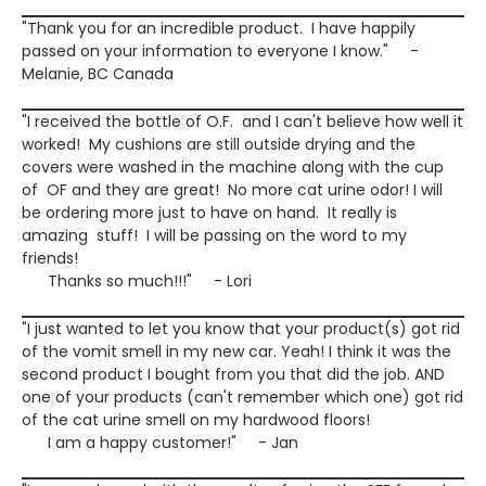
"Thank you for an incredible product. I have happily
passed on your information to everyone I know." -
Melanie, BC Canada
"I received the bottle of O.F. and I can't believe how well it
worked! My cushions are still outside drying and the
covers were washed in the machine along with the cup
of OF and they are great! No more cat urine odor! I will
be ordering more just to have on hand. It really is
amazing stuff! I will be passing on the word to my
friends!
Thanks so much!!!" - Lori
"I just wanted to let you know that your product(s) got rid
of the vomit smell in my new car. Yeah! I think it was the
second product I bought from you that did the job. AND
one of your products (can't remember which one) got rid
of the cat urine smell on my hardwood floors!
I am a happy customer!" - Jan