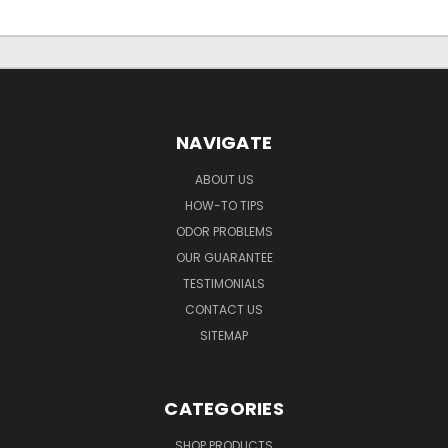
NAVIGATE
ABOUT US
HOW-TO TIPS
ODOR PROBLEMS
OUR GUARANTEE
TESTIMONIALS
CONTACT US
SITEMAP
CATEGORIES
SHOP PRODUCTS