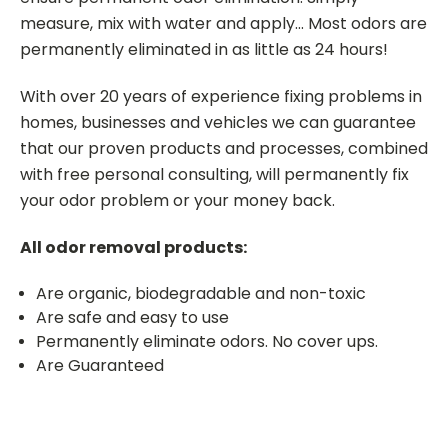
measure, mix with water and apply... Most odors are
permanently eliminated in as little as 24 hours!
With over 20 years of experience fixing problems in
homes, businesses and vehicles we can guarantee
that our proven products and processes, combined
with free personal consulting, will permanently fix
your odor problem or your money back.
All odor removal products:
Are organic, biodegradable and non-toxic
Are safe and easy to use
Permanently eliminate odors. No cover ups.
Are Guaranteed