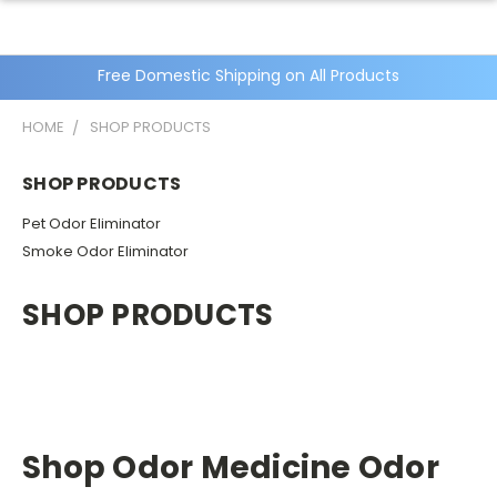
Free Domestic Shipping on All Products
HOME
SHOP PRODUCTS
SHOP PRODUCTS
Pet Odor Eliminator
Smoke Odor Eliminator
SHOP PRODUCTS
Shop Odor Medicine Odor