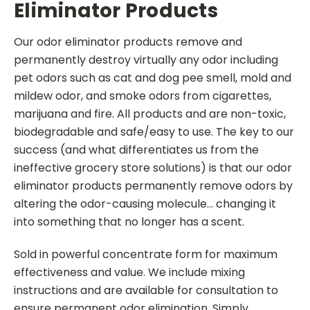
Eliminator Products
Our odor eliminator products remove and
permanently destroy virtually any odor including
pet odors such as cat and dog pee smell, mold and
mildew odor, and smoke odors from cigarettes,
marijuana and fire. All products and are non-toxic,
biodegradable and safe/easy to use.
The key to our
success (and what differentiates us from the
ineffective grocery store solutions) is that our odor
eliminator products permanently remove odors by
altering the odor-causing molecule... changing it
into something that no longer has a scent.
Sold in powerful concentrate form for maximum
effectiveness and value. We include mixing
instructions and are available for consultation to
ensure permanent odor elimination.
Simply