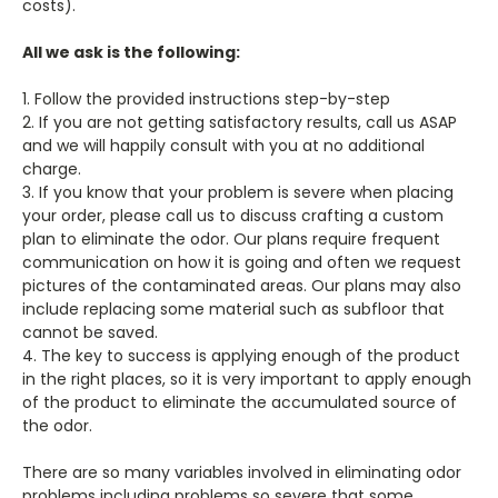
costs).
All we ask is the following:
1. Follow the provided instructions step-by-step
2. If you are not getting satisfactory results, call us ASAP
and we will happily consult with you at no additional
charge.
3. If you know that your problem is severe when placing
your order, please call us to discuss crafting a custom
plan to eliminate the odor. Our plans require frequent
communication on how it is going and often we request
pictures of the contaminated areas. Our plans may also
include replacing some material such as subfloor that
cannot be saved.
4. The key to success is applying enough of the product
in the right places, so it is very important to apply enough
of the product to eliminate the accumulated source of
the odor.
There are so many variables involved in eliminating odor
problems including problems so severe that some