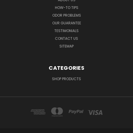
HOW-TO TIPS
ODOR PROBLEMS
OUR GUARANTEE
TESTIMONIALS
CONTACT US
SITEMAP
CATEGORIES
SHOP PRODUCTS