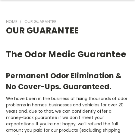
HOME
OUR GUARANTEE
OUR GUARANTEE
The Odor Medic Guarantee
Permanent Odor Elimination &
No Cover-Ups. Guaranteed.
We have been in the business of fixing thousands of odor
problems in homes, businesses and vehicles for over 20
years and, due to that, we can confidently offer a
money-back guarantee if we don't meet your
expectations. If you're not happy, we'll refund the full
amount you paid for our products (excluding shipping