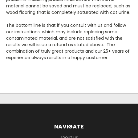
material cannot be saved and must be replaced, such as
wood flooring that is completely saturated with cat urine.
The bottom line is that if you consult with us and follow
our instructions, which may include replacing some
contaminated material, and are not satisfied with the
results we will issue a refund as stated above. The
combination of truly great products and our 25+ years of
experience always results in a happy customer.
NAVIGATE
ABOUT US