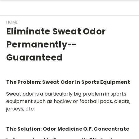
HOME
Eliminate Sweat Odor
Permanently--
Guaranteed
The Problem:
Sweat Odor in Sports Equipment
Sweat odor is a particularly big problem in sports
equipment such as hockey or football pads, cleats,
jerseys, etc.
The Solution:
Odor Medicine O.F. Concentrate