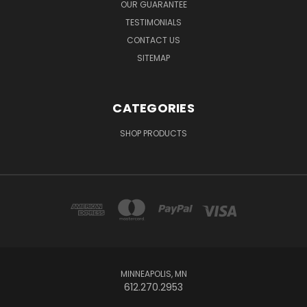
OUR GUARANTEE
TESTIMONIALS
CONTACT US
SITEMAP
CATEGORIES
SHOP PRODUCTS
MINNEAPOLIS, MN
612.270.2953