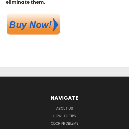
eliminate them.
NAVIGATE
ABOUT US
HOW-TO TIPS
ODOR PROBLEMS