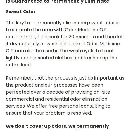
is Guaranteed to Permanently Eliminate
Sweat Odor
The key to permanently eliminating sweat odor is
to saturate the area with Odor Medicine O.F.
concentrate, let it soak for 20 minutes and then let
it dry naturally or wash it if desired. Odor Medicine
O.F. can also be used in the wash cycle to treat
lightly contaminated clothes and freshen up the
entire load.
Remember, that the process is just as important as
the product and our processes have been
perfected over a decade of providing on-site
commercial and residential odor elimination
services. We offer free personal consulting to
ensure that your problem is resolved.
We don’t cover up odors, we permanently